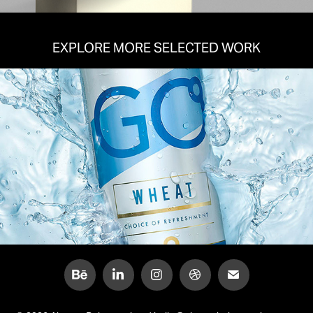
EXPLORE MORE SELECTED WORK