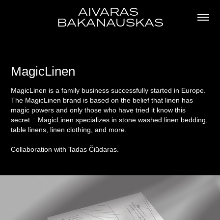
AIVARAS 
BAKANAUSKAS
MagicLinen
MagicLinen is a family business successfully started in Europe.
The MagicLinen brand is based on the belief that linen has
magic powers and only those who have tried it know this
secret... MagicLinen specializes in stone washed linen bedding,
table linens, linen clothing, and more.
Collaboration with Tadas Čiūdaras.