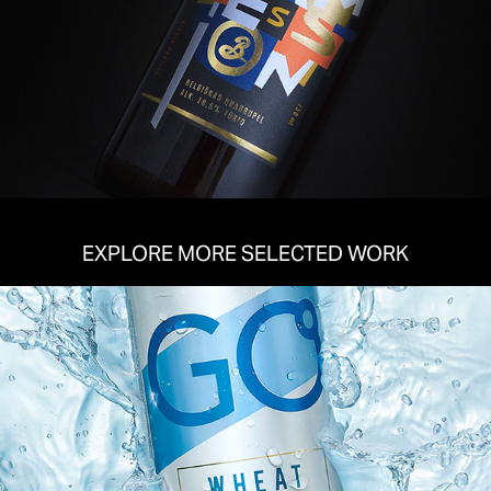
EXPLORE MORE SELECTED WORK