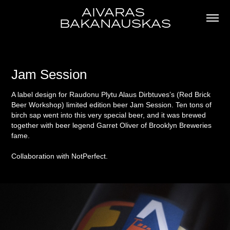
AIVARAS 
BAKANAUSKAS
Jam Session
A label design for Raudonu Plytu Alaus Dirbtuves’s (Red Brick
Beer Workshop) limited edition beer Jam Session. Ten tons of
birch sap went into this very special beer, and it was brewed
together with beer legend Garret Oliver of Brooklyn Breweries
fame.
Collaboration with NotPerfect.