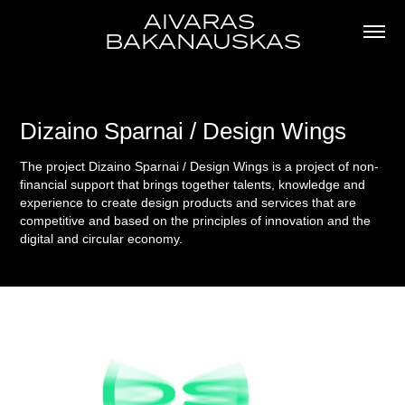
AIVARAS 
BAKANAUSKAS
Dizaino Sparnai / Design Wings
The project Dizaino Sparnai / Design Wings is a project of non-
financial support that brings together talents, knowledge and
experience to create design products and services that are
competitive and based on the principles of innovation and the
digital and circular economy.