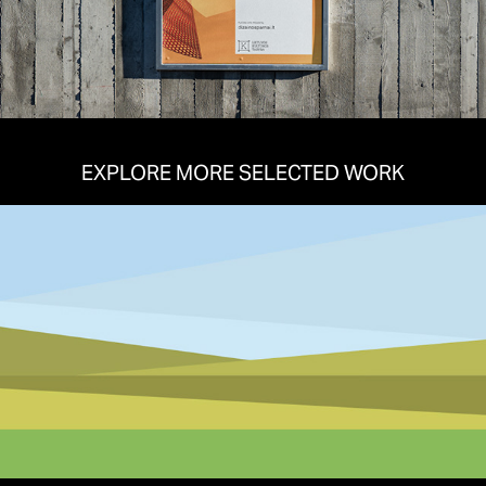
EXPLORE MORE SELECTED WORK